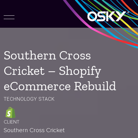
Southern Cross
Cricket – Shopify
eCommerce Rebuild
TECHNOLOGY STACK
CLIENT
Southern Cross Cricket