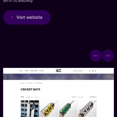
term scalability.
Visit website