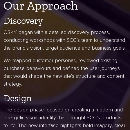
Our Approach
Discovery
OSKY began with a detailed discovery process,
conducting workshops with SCC’s team to understand
the brand’s vision, target audience and business goals.
We mapped customer personas, reviewed existing
purchase behaviours and defined the user journeys
that would shape the new site’s structure and content
strategy.
Design
The design phase focused on creating a modern and
energetic visual identity that brought SCC’s products
to life. The new interface highlights bold imagery, clear