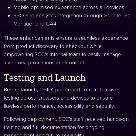
Mobile optimised experience across all devices
SEO and analytics integration through Google Tag
Manager and GA4
These enhancements ensure a seamless experience
from product discovery to checkout while
empowering SCC’s internal team to easily manage
inventory, promotions and content.
Testing and Launch
Before launch, OSKY performed comprehensive
testing across browsers and devices to ensure
flawless performance, accessibility and security.
Following deployment, SCC’s staff received hands-on
training and full documentation for ongoing
management and future scalability.