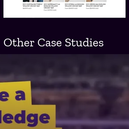
Other Case Studies