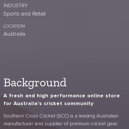
INDUSTRY
Sports and Retail
LOCATION
Australia
Background
A fresh and high performance online store
for Australia’s cricket community
Southern Cross Cricket (SCC) is a leading Australian
manufacturer and supplier of premium cricket gear.