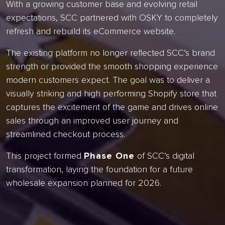
With a growing customer base and evolving retail
expectations, SCC partnered with OSKY to completely
refresh and rebuild its eCommerce website.
The existing platform no longer reflected SCC’s brand
strength or provided the smooth shopping experience
modern customers expect. The goal was to deliver a
visually striking and high performing Shopify store that
captures the excitement of the game and drives online
sales through an improved user journey and
streamlined checkout process.
This project formed
Phase One
of SCC’s digital
transformation, laying the foundation for a future
wholesale expansion planned for 2026.