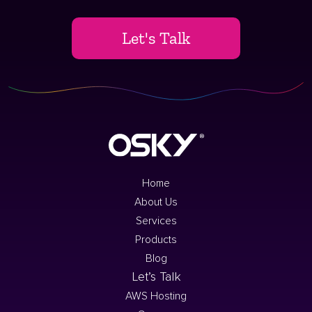
Let's Talk
Home
About Us
Services
Products
Blog
Let’s Talk
AWS Hosting