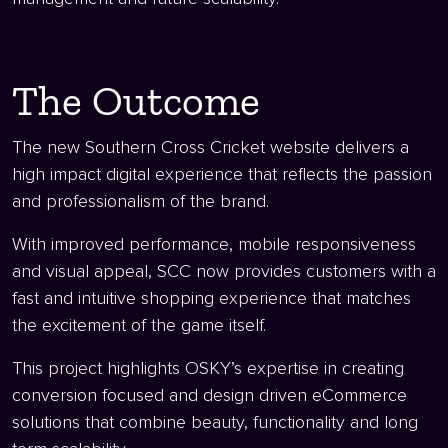
The Outcome
The new Southern Cross Cricket website delivers a
high impact digital experience that reflects the passion
and professionalism of the brand.
With improved performance, mobile responsiveness
and visual appeal, SCC now provides customers with a
fast and intuitive shopping experience that matches
the excitement of the game itself.
This project highlights OSKY’s expertise in creating
conversion focused and design driven eCommerce
solutions that combine beauty, functionality and long