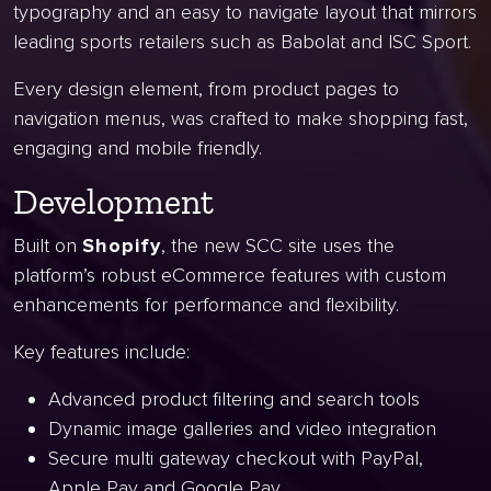
typography and an easy to navigate layout that mirrors
leading sports retailers such as Babolat and ISC Sport.
Every design element, from product pages to
navigation menus, was crafted to make shopping fast,
engaging and mobile friendly.
Development
Built on
Shopify
, the new SCC site uses the
platform’s robust eCommerce features with custom
enhancements for performance and flexibility.
Key features include:
Advanced product filtering and search tools
Dynamic image galleries and video integration
Secure multi gateway checkout with PayPal,
Apple Pay and Google Pay