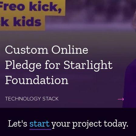
Custom Online
Pledge for Starlight
Foundation
TECHNOLOGY STACK
Let's
start ​
your project today.