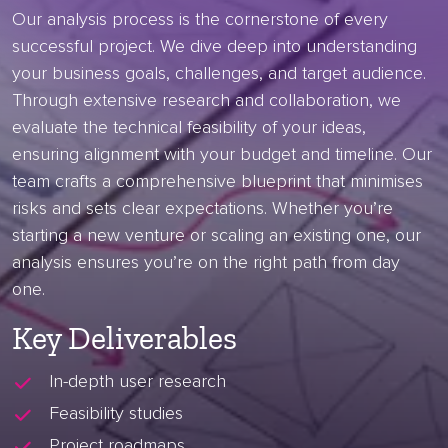
Our analysis process is the cornerstone of every
successful project. We dive deep into understanding
your business goals, challenges, and target audience.
Through extensive research and collaboration, we
evaluate the technical feasibility of your ideas,
ensuring alignment with your budget and timeline. Our
team crafts a comprehensive blueprint that minimises
risks and sets clear expectations. Whether you’re
starting a new venture or scaling an existing one, our
analysis ensures you’re on the right path from day
one.
Key Deliverables
In-depth user research
Feasibility studies
Project roadmaps