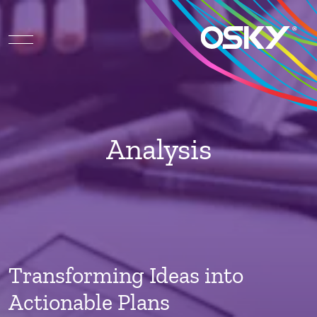
Analysis
Transforming Ideas into
Actionable Plans