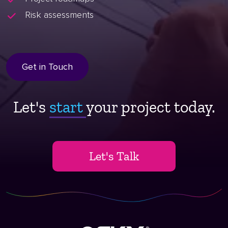
Risk assessments
Get in Touch
Let's
start ​
your project today.
Let's Talk