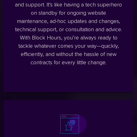
and support. It’s like having a tech superhero
on standby for ongoing website
maintenance, ad-hoc updates and changes,
technical support, or consultation and advice.
With Block Hours, you’re always ready to
tackle whatever comes your way—quickly,
efficiently, and without the hassle of new
contracts for every little change.