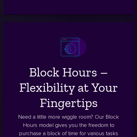
Block Hours –
Flexibility at Your
Fingertips
Need a little more wiggle room? Our Block
Hours model gives you the freedom to
purchase a block of time for various tasks