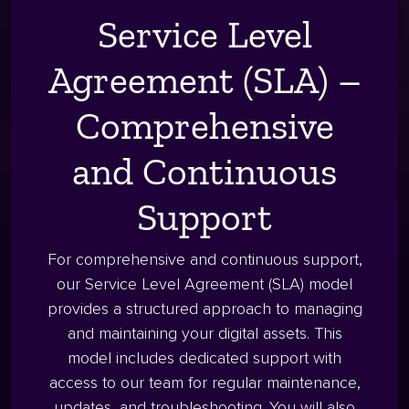
Service Level
Agreement (SLA) –
Comprehensive
and Continuous
Support
For comprehensive and continuous support,
our Service Level Agreement (SLA) model
provides a structured approach to managing
and maintaining your digital assets. This
model includes dedicated support with
access to our team for regular maintenance,
updates, and troubleshooting. You will also