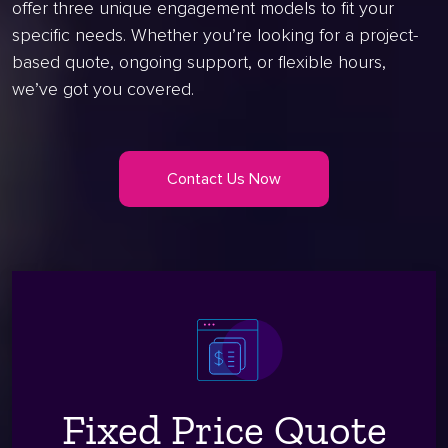
offer three unique engagement models to fit your
specific needs. Whether you’re looking for a project-
based quote, ongoing support, or flexible hours,
we’ve got you covered.
Contact Us Now
Fixed Price Quote