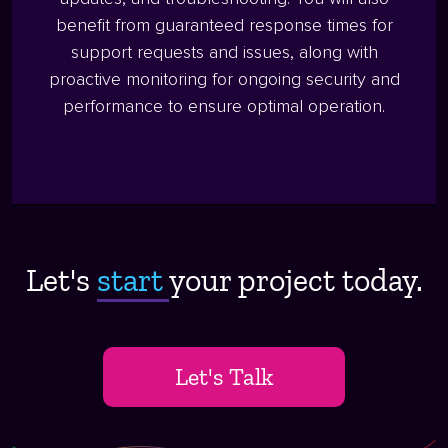
benefit from guaranteed response times for
support requests and issues, along with
proactive monitoring for ongoing security and
performance to ensure optimal operation.
Let's
start ​
your project today.
Let's Talk