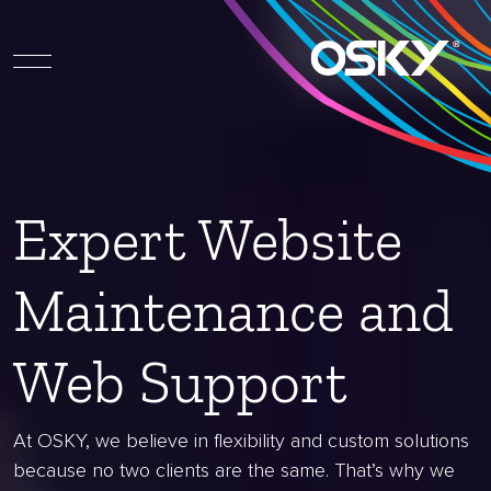
Expert Website
Maintenance and
Web Support
At OSKY, we believe in flexibility and custom solutions
because no two clients are the same. That’s why we