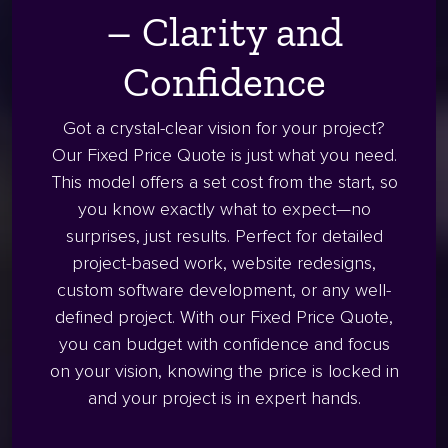
– Clarity and
Confidence
Got a crystal-clear vision for your project?
Our Fixed Price Quote is just what you need.
This model offers a set cost from the start, so
you know exactly what to expect—no
surprises, just results. Perfect for detailed
project-based work, website redesigns,
custom software development, or any well-
defined project. With our Fixed Price Quote,
you can budget with confidence and focus
on your vision, knowing the price is locked in
and your project is in expert hands.