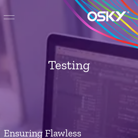
Testing
Ensuring Flawless