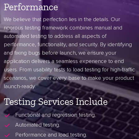
Performance
We believe that perfection lies in the details. Our
rigorous testing framework combines manual and
automated testing to address all aspects of
performance, functionality, and security. By identifying
and fixing bugs before launch, we ensure your
application delivers a seamless experience to end
users. From usability tests to load testing for high-traffic
scenarios, we cover every base to make your product
launch-ready.
Testing Services Include
Functional and regression testing.
Automated testing.
Performance and load testing.