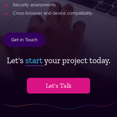
Security assessments.
Cross-browser and device compatibility.
Get in Touch
Let's
start ​
your project today.
Let's Talk