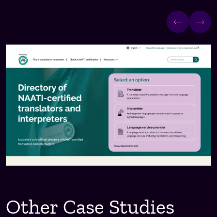
Other Case Studies