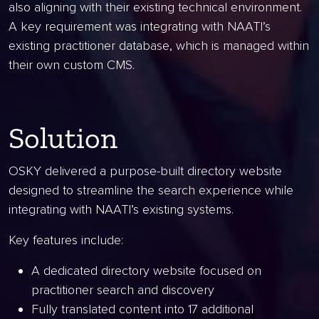
also aligning with their existing technical environment.
A key requirement was integrating with NAATI’s
existing practitioner database, which is managed within
their own custom CMS.
Solution
OSKY delivered a purpose-built directory website
designed to streamline the search experience while
integrating with NAATI’s existing systems.
Key features include:
A dedicated directory website focused on
practitioner search and discovery
Fully translated content into 17 additional