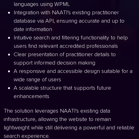
languages using WPML
Integration with NAATI’s existing practitioner
database via API, ensuring accurate and up to
date information
Intuitive search and filtering functionality to help
users find relevant accredited professionals
Clear presentation of practitioner details to
support informed decision making
A responsive and accessible design suitable for a
wide range of users
A scalable structure that supports future
enhancements
The solution leverages NAATI’s existing data
infrastructure, allowing the website to remain
lightweight while still delivering a powerful and reliable
search experience.