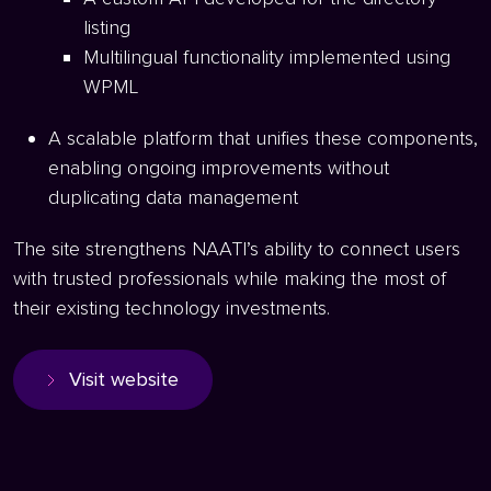
listing
Multilingual functionality implemented using
WPML
A scalable platform that unifies these components,
enabling ongoing improvements without
duplicating data management
The site strengthens NAATI’s ability to connect users
with trusted professionals while making the most of
their existing technology investments.
Visit website