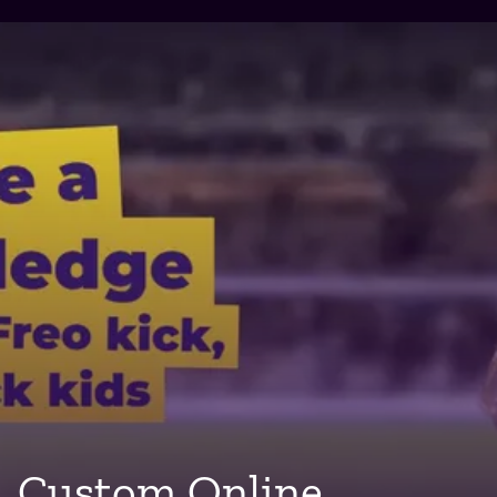
Custom Online