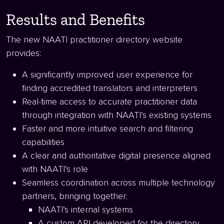
Results and Benefits
The new NAATI practitioner directory website
provides:
A significantly improved user experience for
finding accredited translators and interpreters
Real-time access to accurate practitioner data
through integration with NAATI’s existing systems
Faster and more intuitive search and filtering
capabilities
A clear and authoritative digital presence aligned
with NAATI’s role
Seamless coordination across multiple technology
partners, bringing together:
NAATI’s internal systems
A custom API developed for the directory