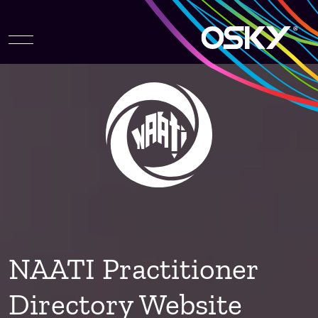
NAATI Practitioner
Directory Website