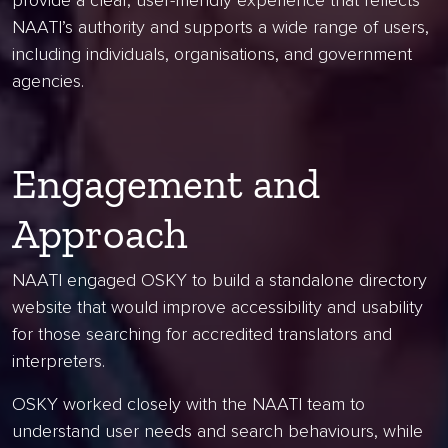
provide a clear, user-friendly experience that reflects
NAATI’s authority and supports a wide range of users,
including individuals, organisations, and government
agencies.
Engagement and
Approach
NAATI engaged OSKY to build a standalone directory
website that would improve accessibility and usability
for those searching for accredited translators and
interpreters.
OSKY worked closely with the NAATI team to
understand user needs and search behaviours, while