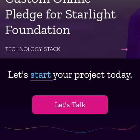
Pledge for Starlight
Foundation
TECHNOLOGY STACK
Let's
start ​
your project today.
Let's Talk