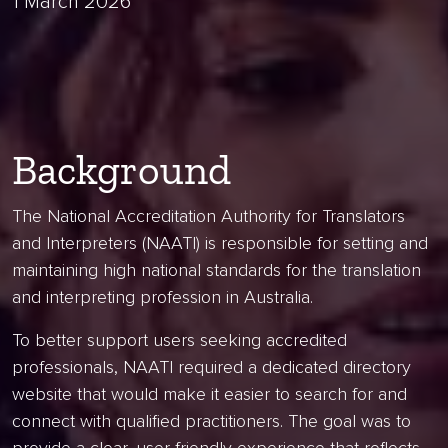
1 March 2026
Background
The National Accreditation Authority for Translators
and Interpreters (NAATI) is responsible for setting and
maintaining high national standards for the translation
and interpreting profession in Australia.
To better support users seeking accredited
professionals, NAATI required a dedicated directory
website that would make it easier to search for and
connect with qualified practitioners. The goal was to