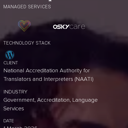
MANAGED SERVICES
TECHNOLOGY STACK
CLIENT
National Accreditation Authority for
Translators and Interpreters (NAATI)
INDUSTRY
Government, Accreditation, Language
Services
DATE