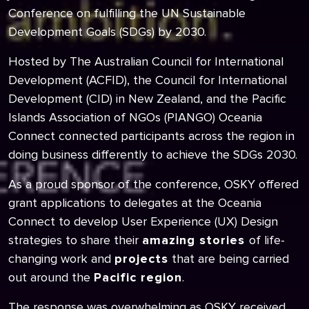
Conference on fulfilling the UN Sustainable
Development Goals (SDGs) by 2030.
Hosted by The Australian Council for International
Development (ACFID), the Council for International
Development (CID) in New Zealand, and the Pacific
Islands Association of NGOs (PIANGO) Oceania
Connect connected participants across the region in
doing business differently to achieve the SDGs 2030.
As a proud sponsor of the conference, OSKY offered
grant applications to delegates at the Oceania
Connect to develop User Experience (UX) Design
strategies to share their
amazing stories
of life-
changing work and
projects
that are being carried
out around the
Pacific region
.
The response was overwhelming as OSKY received