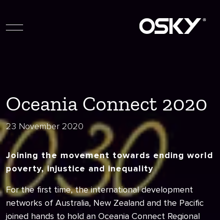
Oceania Connect 2020
23 November 2020
Joining the movement towards ending world
poverty, injustice and inequality
For the first time, the international development
networks of Australia, New Zealand and the Pacific
joined hands to hold an Oceania Connect Regional