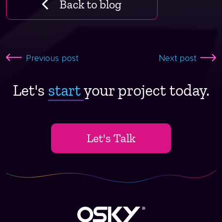
Back to blog
Previous post
Next post
Let's
start ​
your project today.
Let's Talk