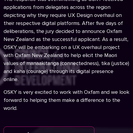
applications from delegates across the region
depicting why they require UX Design overhaul on
their respective digital platforms. After five days of
deliberations, the jury decided to announce Oxfam
New Zealand as the successful applicant. As a result,
OSKY will be embarking on a UX overhaul project
with Oxfam New Zealand to help elicit the Maori
values of manaakitanga (connectedness), tika (justice)
and kaha (courage) through its digital presence
online.
OSKY is very excited to work with Oxfam and we look
forward to helping them make a difference to the
world.