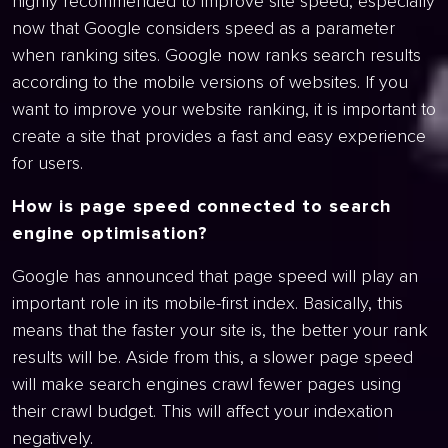
highly recommended to improve site speed, especially
now that Google considers speed as a parameter
when ranking sites. Google now ranks search results
according to the mobile versions of websites. If you
want to improve your website ranking, it is important to
create a site that provides a fast and easy experience
for users.
How is page speed connected to search
engine optimisation?
Google has announced that page speed will play an
important role in its mobile-first index. Basically, this
means that the faster your site is, the better your rank
results will be. Aside from this, a slower page speed
will make search engines crawl fewer pages using
their crawl budget. This will affect your indexation
negatively.