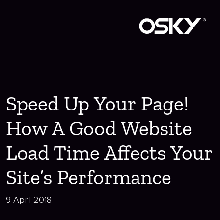
Speed Up Your Page!
How A Good Website
Load Time Affects Your
Site’s Performance
9 April 2018