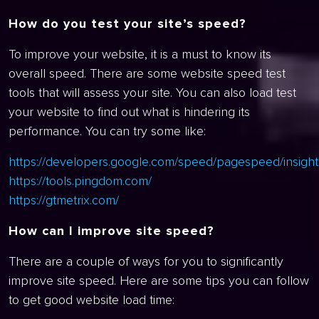
How do you test your site’s speed?
To improve your website, it is a must to know its
overall speed. There are some website speed test
tools that will assess your site. You can also load test
your website to find out what is hindering its
performance. You can try some like:
https://developers.google.com/speed/pagespeed/insight
https://tools.pingdom.com/
https://gtmetrix.com/
How can I improve site speed?
There are a couple of ways for you to significantly
improve site speed. Here are some tips you can follow
to get good website load time: