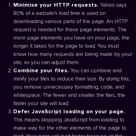
Minimise your HTTP requests.
Yahoo says
80% of a website’s load time is used on
downloading various parts of the page. An HTTP
request is needed for these page elements. The
more page elements you have on your page, the
longer it takes for the page to load. You must
know how many requests are being made by your
site, so you can adjust them.
Combine your files.
You can combine and
minify your files to reduce their size. By doing this,
you remove unnecessary formatting, code, and
whitespace. The fewer and smaller the files, the
faster your site will load.
Defer JavaScript loading on your page.
This means stopping JavaScript from loading to
make way for the other elements of the page to