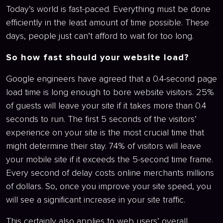
Today’s world is fast-paced. Everything must be done
efficiently in the least amount of time possible. These
days, people just can’t afford to wait for too long.
So how fast should your website load?
Google engineers have agreed that a 0.4-second page
load time is long enough to bore website visitors. 25%
of guests will leave your site if it takes more than 0.4
seconds to run. The first 5 seconds of the visitors’
experience on your site is the most crucial time that
might determine their stay. 74% of visitors will leave
your mobile site if it exceeds the 5-second time frame.
Every second of delay costs online merchants millions
of dollars. So, once you improve your site speed, you
will see a significant increase in your site traffic.
This certainly also applies to web users’ overall