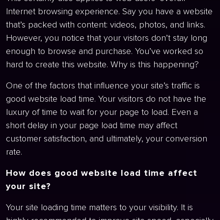
Internet browsing experience. Say you have a website
that’s packed with content: videos, photos, and links.
However, you notice that your visitors don’t stay long
enough to browse and purchase. You’ve worked so
hard to create this website. Why is this happening?
One of the factors that influence your site’s traffic is
good website load time. Your visitors do not have the
luxury of time to wait for your page to load. Even a
short delay in your page load time may affect
customer satisfaction, and ultimately, your conversion
rate.
How does good website load time affect
your site?
Your site loading time matters to your visibility. It is