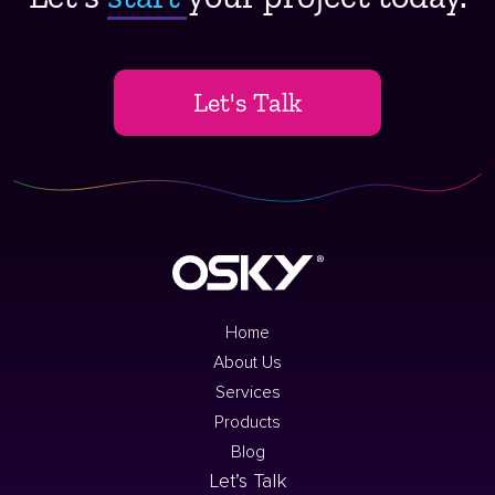
Let's Talk
Home
About Us
Services
Products
Blog
Let’s Talk