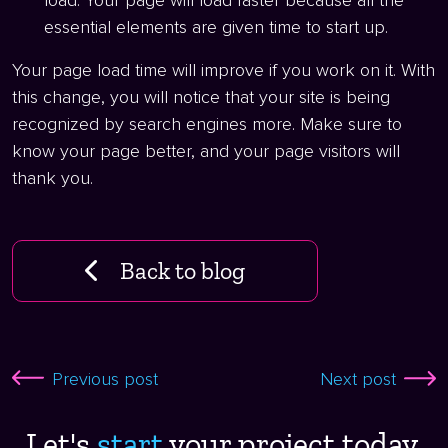
load. Your page will load faster because all the
essential elements are given time to start up.
Your page load time will improve if you work on it. With
this change, you will notice that your site is being
recognized by search engines more. Make sure to
know your page better, and your page visitors will
thank you.
Back to blog
Previous post
Next post
Let's
start ​
your project today.