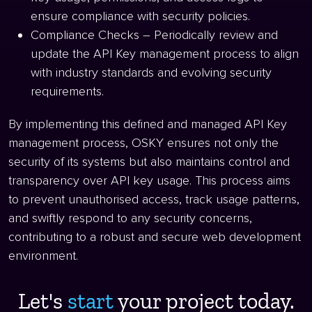
ensure compliance with security policies.
Compliance Checks – Periodically review and
update the API Key management process to align
with industry standards and evolving security
requirements.
By implementing this defined and managed API Key
management process, OSKY ensures not only the
security of its systems but also maintains control and
transparency over API key usage. This process aims
to prevent unauthorised access, track usage patterns,
and swiftly respond to any security concerns,
contributing to a robust and secure web development
environment.
Let's
start ​
your project today.