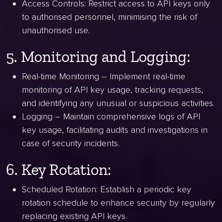
Access Controls: Restrict access to API keys only
to authorised personnel, minimising the risk of
unauthorised use.
5. Monitoring and Logging:
Real-time Monitoring – Implement real-time
monitoring of API key usage, tracking requests,
and identifying any unusual or suspicious activities.
Logging – Maintain comprehensive logs of API
key usage, facilitating audits and investigations in
case of security incidents.
6. Key Rotation:
Scheduled Rotation: Establish a periodic key
rotation schedule to enhance security by regularly
replacing existing API keys.