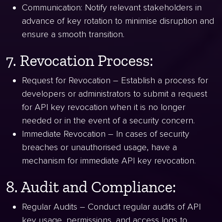
Communication: Notify relevant stakeholders in
advance of key rotation to minimise disruption and
ensure a smooth transition.
7. Revocation Process:
Request for Revocation – Establish a process for
developers or administrators to submit a request
for API key revocation when it is no longer
needed or in the event of a security concern.
Immediate Revocation – In cases of security
breaches or unauthorised usage, have a
mechanism for immediate API key revocation.
8. Audit and Compliance:
Regular Audits – Conduct regular audits of API
key usage, permissions, and access logs to