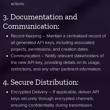
actions.
3. Documentation and
Communication:
Record Keeping – Maintain a centralised record of
all generated API keys, including associated
projects, permissions, and creation dates.
Communication – Notify relevant stakeholders of
the new API key, providing details on its usage,
restrictions, and any other pertinent information.
4. Secure Distribution:
Encrypted Delivery – If applicable, deliver API
keys securely through encrypted channels,
ensuring confidentiality during transmission.