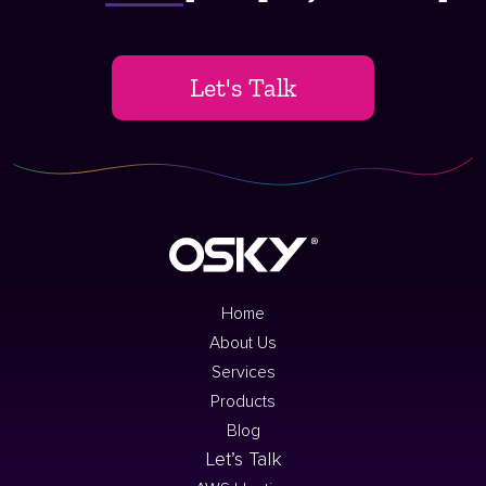
Let's Talk
Home
About Us
Services
Products
Blog
Let’s Talk