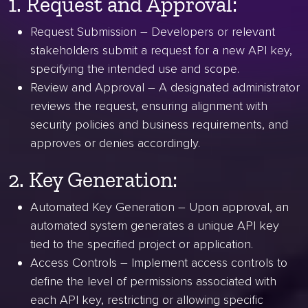
1. Request and Approval:
Request Submission – Developers or relevant
stakeholders submit a request for a new API key,
specifying the intended use and scope.
Review and Approval – A designated administrator
reviews the request, ensuring alignment with
security policies and business requirements, and
approves or denies accordingly.
2. Key Generation:
Automated Key Generation – Upon approval, an
automated system generates a unique API key
tied to the specified project or application.
Access Controls – Implement access controls to
define the level of permissions associated with
each API key, restricting or allowing specific