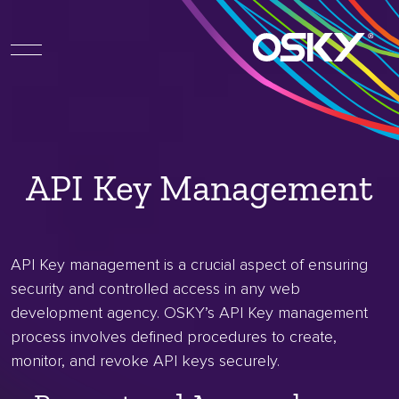
API Key Management
API Key management is a crucial aspect of ensuring
security and controlled access in any web
development agency. OSKY’s API Key management
process involves defined procedures to create,
monitor, and revoke API keys securely.