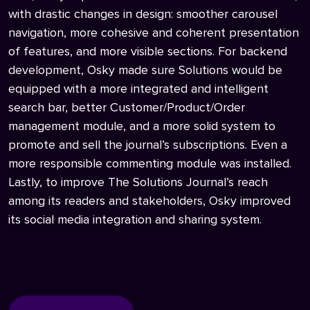
with drastic changes in design: smoother carousel
navigation, more cohesive and coherent presentation
of features, and more visible sections. For backend
development, Osky made sure Solutions would be
equipped with a more integrated and intelligent
search bar, better Customer/Product/Order
management module, and a more solid system to
promote and sell the journal’s subscriptions. Even a
more responsible commenting module was installed.
Lastly, to improve The Solutions Journal’s reach
among its readers and stakeholders, Osky improved
its social media integration and sharing system.