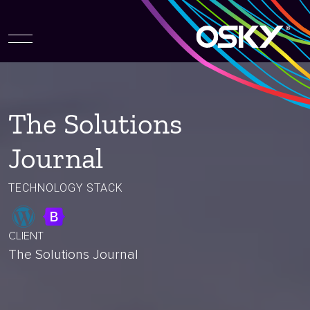
The Solutions
Journal
TECHNOLOGY STACK
CLIENT
The Solutions Journal