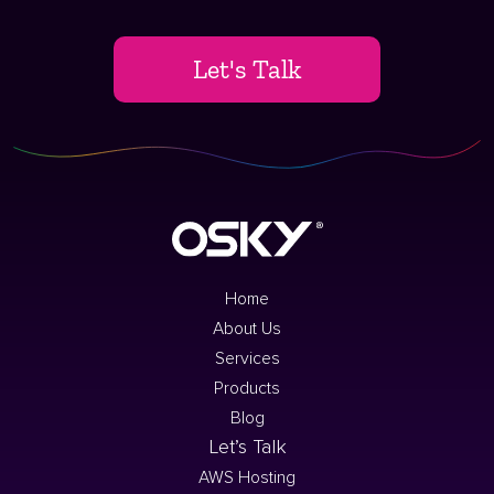
Let's Talk
Home
About Us
Services
Products
Blog
Let’s Talk
AWS Hosting