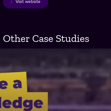
Visit website
Other Case Studies