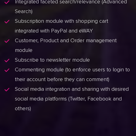
Integrated faceted search/relevance (Advanced
Search)
Subscription module with shopping cart
integrated with PayPal and eWAY
Customer, Product and Order management
module
Subscribe to newsletter module
Commenting module (to enforce users to login to
their account before they can comment)
Social media integration and sharing with desired
social media platforms (Twitter, Facebook and
others)