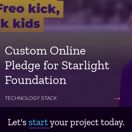
Custom Online
Pledge for Starlight
Foundation
TECHNOLOGY STACK
Let's
start ​
your project today.