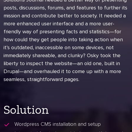
posts, discussions, forums, and features to further its
mission and contribute better to society. It needed a
more enhanced user interface and a more user-
friendly way of presenting facts and statistics—for
how could they get people into taking action when
it’s outdated, inaccessible on some devices, not
immediately shareable, and clunky? Osky took the
liberty to inspect the website—an old one, built in
Drupal—and overhauled it to come up with a more
seamless, straightforward pages.
Solution
Wordpress CMS installation and setup