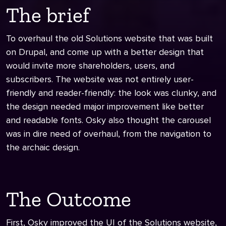
The brief
To overhaul the old Solutions website that was built
on Drupal, and come up with a better design that
would invite more shareholders, users, and
subscribers. The website was not entirely user-
friendly and reader-friendly: the look was clunky, and
the design needed major improvement like better
and readable fonts. Osky also thought the carousel
was in dire need of overhaul, from the navigation to
the archaic design.
The Outcome
First, Osky improved the UI of the Solutions website,