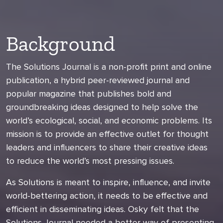
Background
The Solutions Journal is a non-profit print and online
publication, a hybrid peer-reviewed journal and
popular magazine that publishes bold and
groundbreaking ideas designed to help solve the
world’s ecological, social, and economic problems. Its
mission is to provide an effective outlet for thought
leaders and influencers to share their creative ideas
to reduce the world’s most pressing issues.
As Solutions is meant to inspire, influence, and invite
world-bettering action, it needs to be effective and
efficient in disseminating ideas. Osky felt that the
Solutions Journal needed a better way of presenting