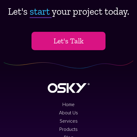
Let's
start ​
your project today.
Let's Talk
Home
About Us
Services
Products