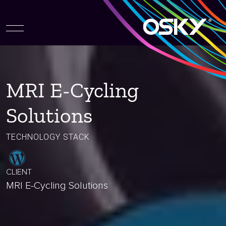
MRI E-Cycling
Solutions
TECHNOLOGY STACK
CLIENT
MRI E-Cycling Solutions