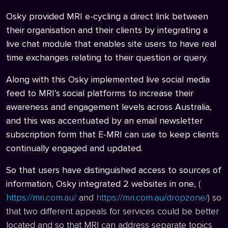
Osky provided MRI e-cycling a direct link between
their organisation and their clients by integrating a
live chat module that enables site users to have real
time exchanges relating to their question or query.
Along with this Osky implemented live social media
feed to MRI’s social platforms to increase their
awareness and engagement levels across Australia,
and this was accentuated by an email newsletter
subscription form that E-MRI can use to keep clients
continually engaged and updated.
So that users have distinguished access to sources of
information, Osky integrated 2 websites in one,
(
https://mri.com.au/
and
https://mri.com.au/dropzone/
) so
that two different appeals for services could be better
located and so that MRI can address separate topics