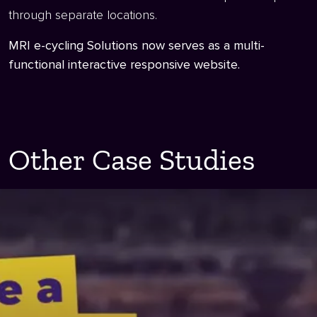
through separate locations.
MRI e-cycling Solutions now serves as a multi-
functional interactive responsive website.
Other Case Studies