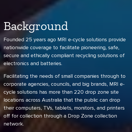
Background
Founded 25 years ago MRI e-cycle solutions provide
nationwide coverage to facilitate pioneering, safe,
secure and ethically compliant recycling solutions of
electronics and batteries.
Facilitating the needs of small companies through to
corporate agencies, councils, and big brands, MRI e-
cycle solutions has more than 220 drop zone site
locations across Australia that the public can drop
their computers, TVs, tablets, monitors, and printers
off for collection through a Drop Zone collection
network.