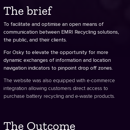
The brief
To facilitate and optimise an open means of
communication between EMRI Recycling solutions,
the public, and their clients.
For Osky to elevate the opportunity for more
dynamic exchanges of information and location
navigation indicators to pinpoint drop off zones.
The website was also equipped with e-commerce
integration allowing customers direct access to
purchase battery recycling and e-waste products.
The Outcome