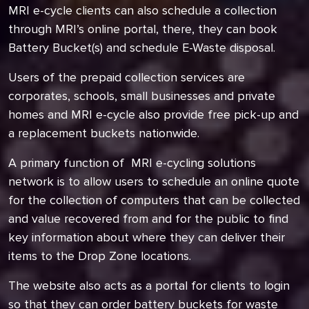
MRI e-cycle clients can also schedule a collection
through MRI’s online portal, there, they can book
Battery Bucket(s) and schedule E-Waste disposal.
Users of the prepaid collection services are
corporates, schools, small businesses and private
homes and MRI e-cycle also provide free pick-up and
a replacement buckets nationwide.
A primary function of MRI e-cycling solutions
network is to allow users to schedule an online quote
for the collection of computers that can be collected
and value recovered from and for the public to find
key information about where they can deliver their
items to the Drop Zone locations.
The website also acts as a portal for clients to login
so that they can order battery buckets for waste