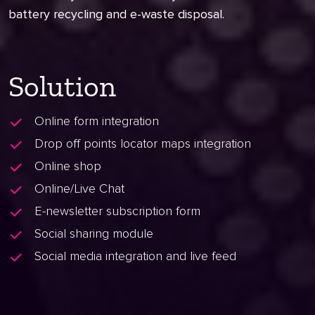
battery recycling and e-waste disposal.
Solution
Online form integration
Drop off points locator maps integration
Online shop
Online/Live Chat
E-newsletter subscription form
Social sharing module
Social media integration and live feed