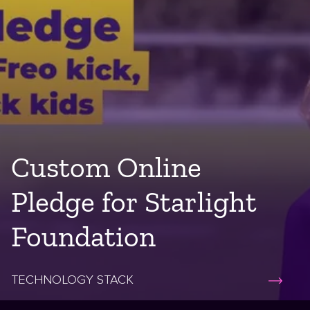
Custom Online
Pledge for Starlight
Foundation
TECHNOLOGY STACK