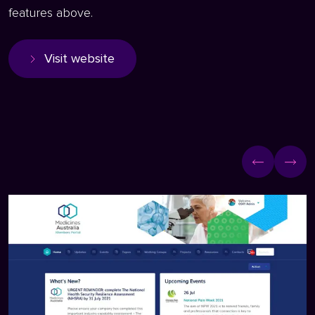
features above.
Visit website