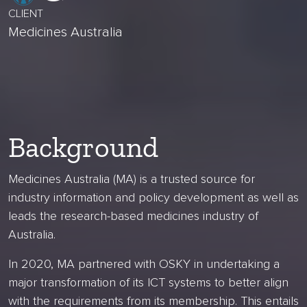
CLIENT
Medicines Australia
Background
Medicines Australia (MA) is a trusted source for
industry information and policy development as well as
leads the research-based medicines industry of
Australia.
In 2020, MA partnered with OSKY in undertaking a
major transformation of its ICT systems to better align
with the requirements from its membership. This entails