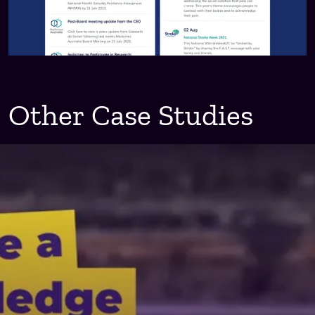
Other Case Studies