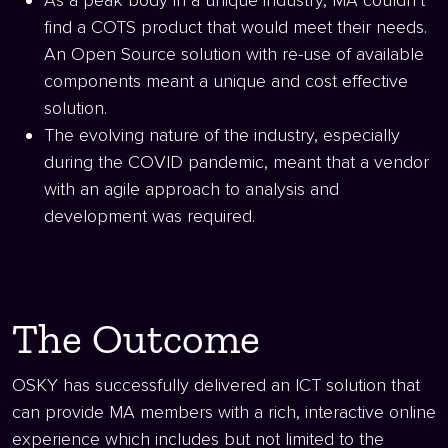
As a peak body in a unique industry, MA couldn’t
find a COTS product that would meet their needs.
An Open Source solution with re-use of available
components meant a unique and cost effective
solution.
The evolving nature of the industry, especially
during the COVID pandemic, meant that a vendor
with an agile approach to analysis and
development was required.
The Outcome
OSKY has successfully delivered an ICT solution that
can provide MA members with a rich, interactive online
experience which includes but not limited to the