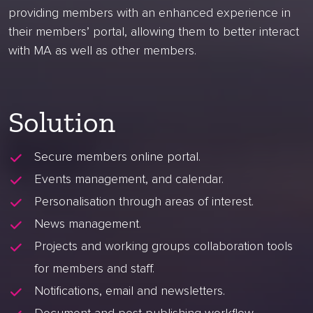
providing members with an enhanced experience in
their members’ portal, allowing them to better interact
with MA as well as other members.
Solution
Secure members online portal.
Events management, and calendar.
Personalisation through areas of interest.
News management.
Projects and working groups collaboration tools
for members and staff.
Notifications, email and newsletters.