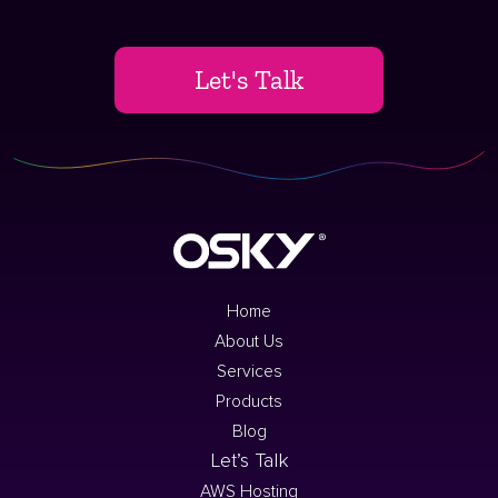
Let's Talk
Home
About Us
Services
Products
Blog
Let’s Talk
AWS Hosting