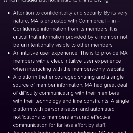
which includes but not limited to the following:
Attention to confidentiality and security. By its very
nature, MA is entrusted with Commercial – in –
Confidence information from its members. It is
critical that information provided by a member not
be unintentionally visible to other members.
An intuitive user experience. The is to provide MA
members with a clear, intuitive user experience
when interacting with the members-only website.
A platform that encouraged sharing and a single
source of member information. MA had great deal
of difficulty communicating with their members
with their technology and time constraints. A single
platform with personalisation and automated
notifications to members ensured effective
communication for far less effort by staff.