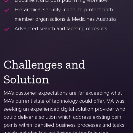
Document and post publishing workflow.
Hierarchical security model to protect both
member organisations & Medicines Australia.
Advanced search and faceting of results.
Challenges and
Solution
MA’s customer expectations are far exceeding what
MA’s current state of technology could offer. MA was
seeking an experienced digital solution provider who
could deliver a solution which address existing pain
points within identified business processes and tasks