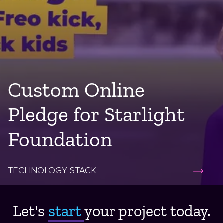
Custom Online
Pledge for Starlight
Foundation
TECHNOLOGY STACK
Let's
start ​
your project today.