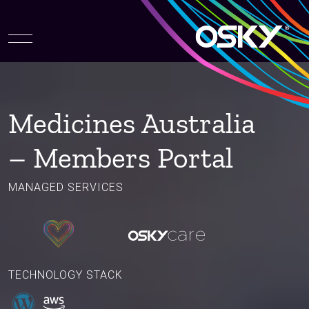
Medicines Australia
– Members Portal
MANAGED SERVICES
TECHNOLOGY STACK