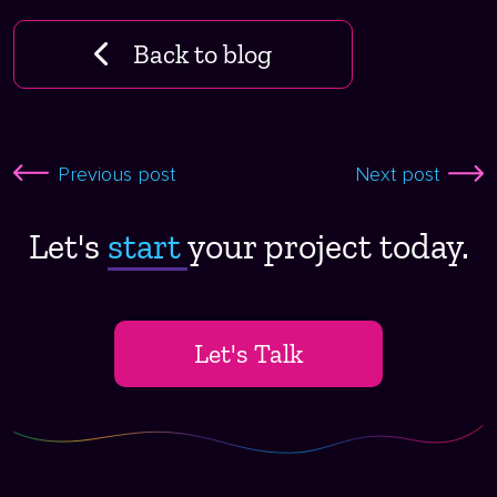
Back to blog
Previous post
Next post
Let's
start ​
your project today.
Let's Talk