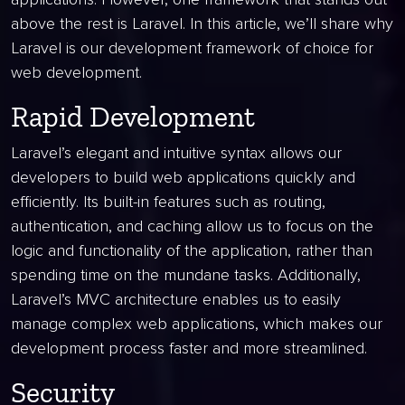
above the rest is Laravel. In this article, we’ll share why
Laravel is our development framework of choice for
web development.
Rapid Development
Laravel’s elegant and intuitive syntax allows our
developers to build web applications quickly and
efficiently. Its built-in features such as routing,
authentication, and caching allow us to focus on the
logic and functionality of the application, rather than
spending time on the mundane tasks. Additionally,
Laravel’s MVC architecture enables us to easily
manage complex web applications, which makes our
development process faster and more streamlined.
Security