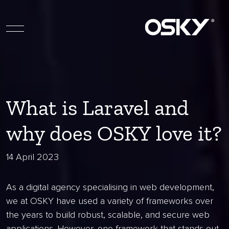
What is Laravel and
why does OSKY love it?
14 April 2023
As a digital agency specialising in web development,
we at OSKY have used a variety of frameworks over
the years to build robust, scalable, and secure web
applications. However, one framework that stands out