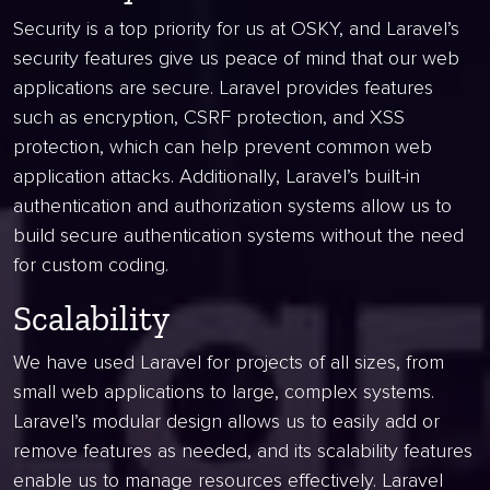
Security is a top priority for us at OSKY, and Laravel’s
security features give us peace of mind that our web
applications are secure. Laravel provides features
such as encryption, CSRF protection, and XSS
protection, which can help prevent common web
application attacks. Additionally, Laravel’s built-in
authentication and authorization systems allow us to
build secure authentication systems without the need
for custom coding.
Scalability
We have used Laravel for projects of all sizes, from
small web applications to large, complex systems.
Laravel’s modular design allows us to easily add or
remove features as needed, and its scalability features
enable us to manage resources effectively. Laravel