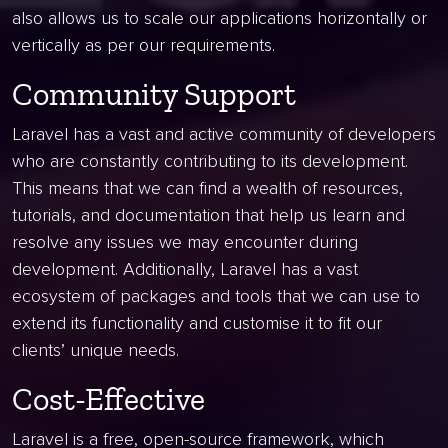
also allows us to scale our applications horizontally or
vertically as per our requirements.
Community Support
Laravel has a vast and active community of developers
who are constantly contributing to its development.
This means that we can find a wealth of resources,
tutorials, and documentation that help us learn and
resolve any issues we may encounter during
development. Additionally, Laravel has a vast
ecosystem of packages and tools that we can use to
extend its functionality and customise it to fit our
clients’ unique needs.
Cost-Effective
Laravel is a free, open-source framework, which