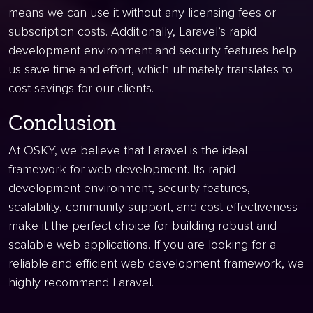
means we can use it without any licensing fees or
subscription costs. Additionally, Laravel’s rapid
development environment and security features help
us save time and effort, which ultimately translates to
cost savings for our clients.
Conclusion
At OSKY, we believe that Laravel is the ideal
framework for web development. Its rapid
development environment, security features,
scalability, community support, and cost-effectiveness
make it the perfect choice for building robust and
scalable web applications. If you are looking for a
reliable and efficient web development framework, we
highly recommend Laravel.