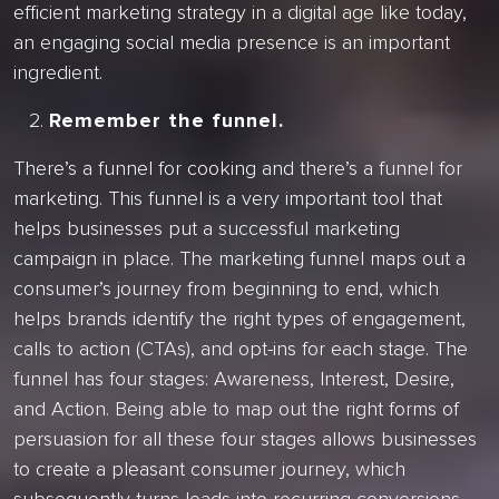
efficient marketing strategy in a digital age like today,
an engaging social media presence is an important
ingredient.
Remember the funnel.
There’s a funnel for cooking and there’s a funnel for
marketing. This funnel is a very important tool that
helps businesses put a successful marketing
campaign in place. The marketing funnel maps out a
consumer’s journey from beginning to end, which
helps brands identify the right types of engagement,
calls to action (CTAs), and opt-ins for each stage. The
funnel has four stages: Awareness, Interest, Desire,
and Action. Being able to map out the right forms of
persuasion for all these four stages allows businesses
to create a pleasant consumer journey, which