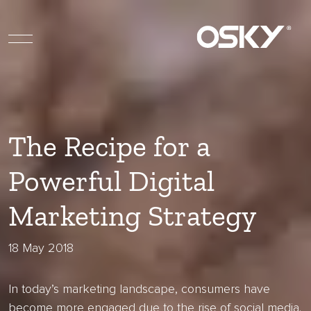
The Recipe for a
Powerful Digital
Marketing Strategy
18 May 2018
In today’s marketing landscape, consumers have
become more engaged due to the rise of social media.