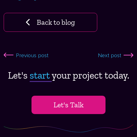
Back to blog
Previous post
Next post
Let's
start ​
your project today.
Let's Talk