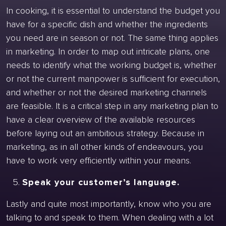
In cooking, it is essential to understand the budget you
have for a specific dish and whether the ingredients
you need are in season or not. The same thing applies
in marketing. In order to map out intricate plans, one
needs to identify what the working budget is, whether
or not the current manpower is sufficient for execution,
and whether or not the desired marketing channels
are feasible. It is a critical step in any marketing plan to
have a clear overview of the available resources
before laying out an ambitious strategy. Because in
marketing, as in all other kinds of endeavours, you
have to work very efficiently within your means.
Speak your customer’s language.
Lastly and quite most importantly, know who you are
talking to and speak to them. When dealing with a lot