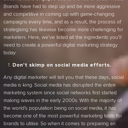
Brands have had to step up and be more aggressive
and competitive in coming up with game-changing
campaigns every time, and as a result, the process of
strategising has likewise become more challenging for
marketers. Here, we’ve listed all the ingredients you’ll
need to create a powerful digital marketing strategy
today:
Don’t skimp on social media efforts.
Any digital marketer will tell you that these days, social
media is king. Social media has disrupted the entire
marketing system since social networks first started
making waves in the early 2000s. With the majority of
the world’s population being on social media, it has
become one of the most powerful marketing tools for
brands to utilise. So when it comes to preparing an