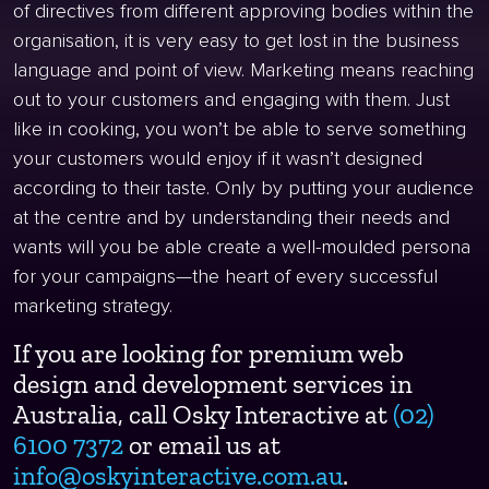
of directives from different approving bodies within the
organisation, it is very easy to get lost in the business
language and point of view. Marketing means reaching
out to your customers and engaging with them. Just
like in cooking, you won’t be able to serve something
your customers would enjoy if it wasn’t designed
according to their taste. Only by putting your audience
at the centre and by understanding their needs and
wants will you be able create a well-moulded persona
for your campaigns—the heart of every successful
marketing strategy.
If you are looking for premium web
design and development services in
Australia, call Osky Interactive at
(02)
6100 7372
or email us at
info@oskyinteractive.com.au
.