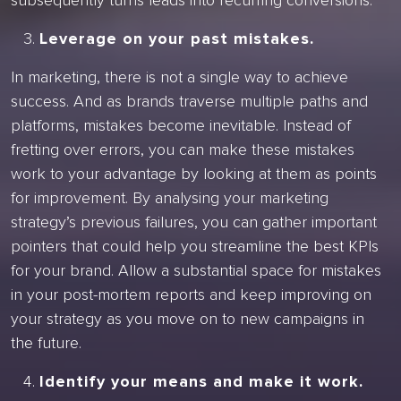
subsequently turns leads into recurring conversions.
Leverage on your past mistakes.
In marketing, there is not a single way to achieve
success. And as brands traverse multiple paths and
platforms, mistakes become inevitable. Instead of
fretting over errors, you can make these mistakes
work to your advantage by looking at them as points
for improvement. By analysing your marketing
strategy’s previous failures, you can gather important
pointers that could help you streamline the best KPIs
for your brand. Allow a substantial space for mistakes
in your post-mortem reports and keep improving on
your strategy as you move on to new campaigns in
the future.
Identify your means and make it work.